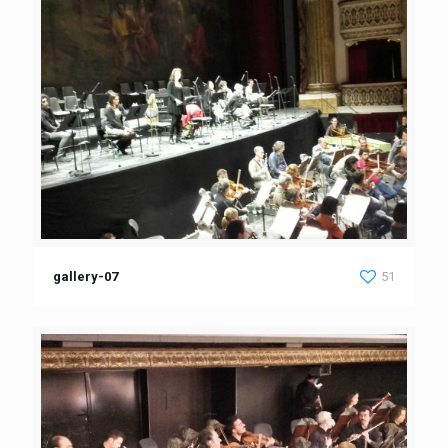
gallery-07
51