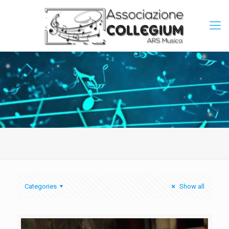
Categories
Show all