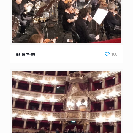
gallery-08
100